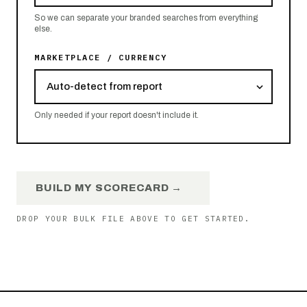
So we can separate your branded searches from everything
else.
MARKETPLACE / CURRENCY
Only needed if your report doesn't include it.
BUILD MY SCORECARD →
DROP YOUR BULK FILE ABOVE TO GET STARTED.