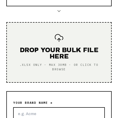
DROP YOUR BULK FILE
HERE
.XLSX ONLY · MAX 30MB · OR CLICK TO
BROWSE
YOUR BRAND NAME *