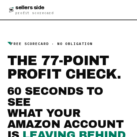
sellers side
profit scorecard
FREE SCORECARD · NO OBLIGATION
THE 77-POINT
PROFIT CHECK.
60 SECONDS TO
SEE
WHAT YOUR
AMAZON ACCOUNT
IS
LEAVING BEHIND