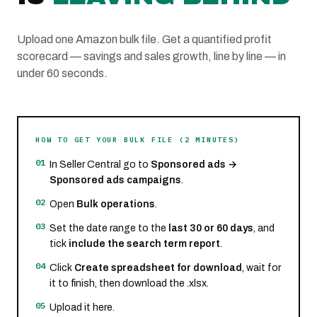
Upload one Amazon bulk file. Get a quantified profit
scorecard — savings and sales growth, line by line — in
under 60 seconds.
HOW TO GET YOUR BULK FILE (2 MINUTES)
01
In Seller Central go to
Sponsored ads →
Sponsored ads campaigns
.
02
Open
Bulk operations
.
03
Set the date range to the
last 30 or 60 days
, and
tick
include the search term report
.
04
Click
Create spreadsheet for download
, wait for
it to finish, then download the .xlsx.
05
Upload it here.